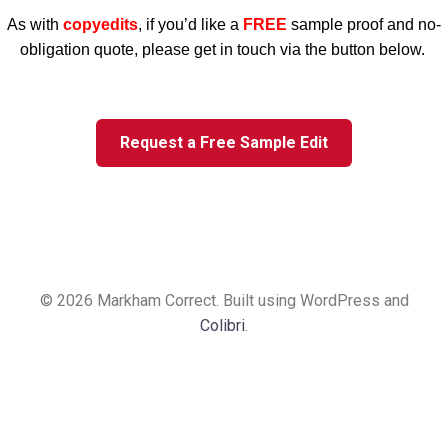
As with
copyedits
, if you’d like a
FREE
sample proof and no-
obligation quote, please get in touch via the button below.
Request a Free Sample Edit
© 2026 Markham Correct. Built using WordPress and
Colibri
.