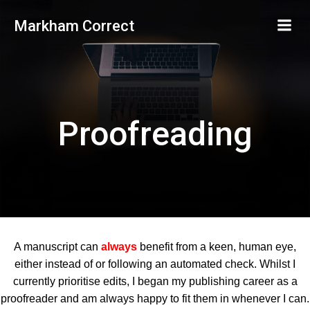
Skip
Markham Correct
to
content
Proofreading
A manuscript can
always
benefit from a keen, human eye,
either instead of or following an automated check. Whilst I
currently prioritise edits, I began my publishing career as a
proofreader and am always happy to fit them in whenever I can.